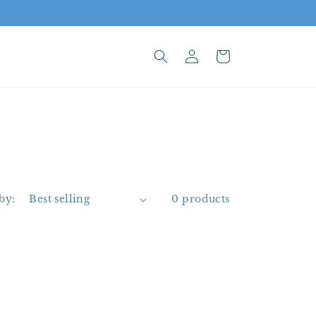
Log
Cart
in
by:
0 products