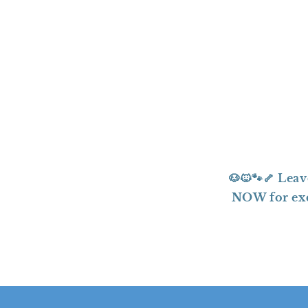
t
i
o
n
:
🐶🐱🐾🦴 Le
NOW for exci