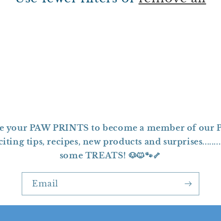
ave your PAW PRINTS to become a member of our P
ting tips, recipes, new products and surprises.......
some TREATS! 🐶🐱🐾🦴
Email