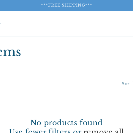
***FREE SHIPPING***
tems
Sort 
No products found
Use fewer filters or
remove all