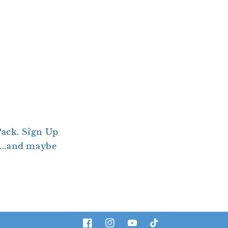
ack. Sign Up
....and maybe